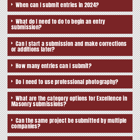
When can I submit entries in 2024?
What do I need to do to begin an entry
submission?
Can I start a submission and make corrections
or additions later?
How many entries can I submit?
Do I need to use professional photography?
What are the category options for Excellence in
Masonry submissions?
Can the same project be submitted by multiple
companies?