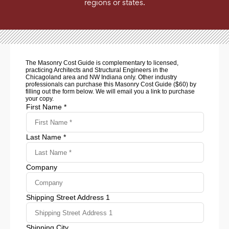
regions or states.