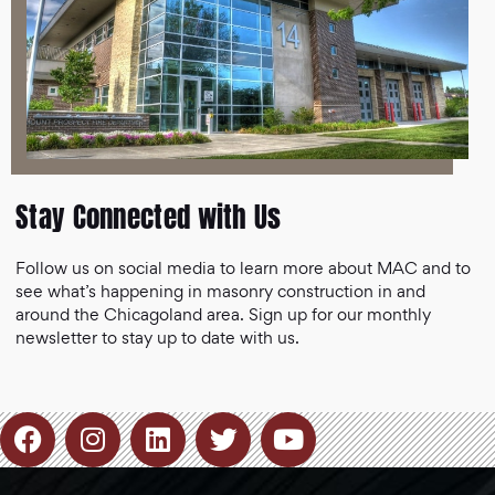
Stay Connected with Us
Follow us on social media to learn more about MAC and to
see what’s happening in masonry construction in and
around the Chicagoland area. Sign up for our monthly
newsletter to stay up to date with us.