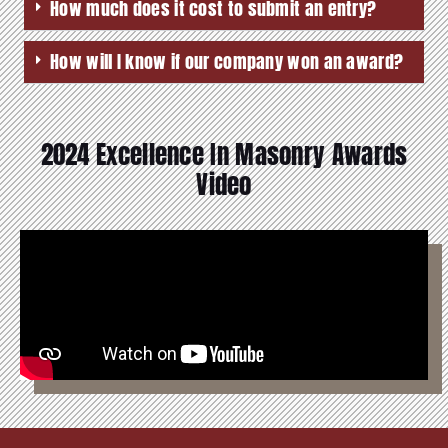
How much does it cost to submit an entry?
How will I know if our company won an award?
2024 Excellence In Masonry Awards
Video