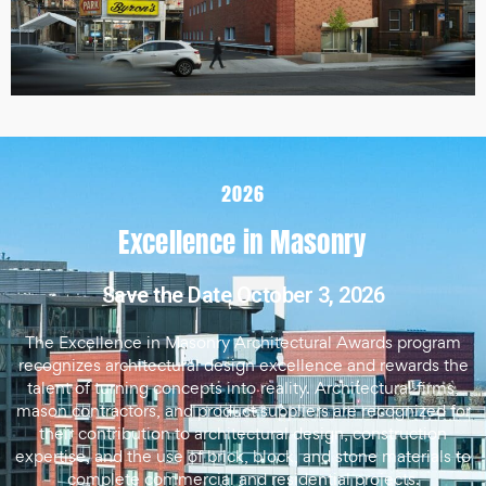
2026
Excellence in Masonry
Save the Date October 3, 2026
The Excellence in Masonry Architectural Awards program
recognizes architectural design excellence and rewards the
talent of turning concepts into reality. Architectural firms,
mason contractors, and product suppliers are recognized for
their contribution to architectural design, construction
expertise, and the use of brick, block, and stone materials to
complete commercial and residential projects.