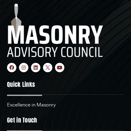
Quick Links
Excellence in Masonry
Get in Touch