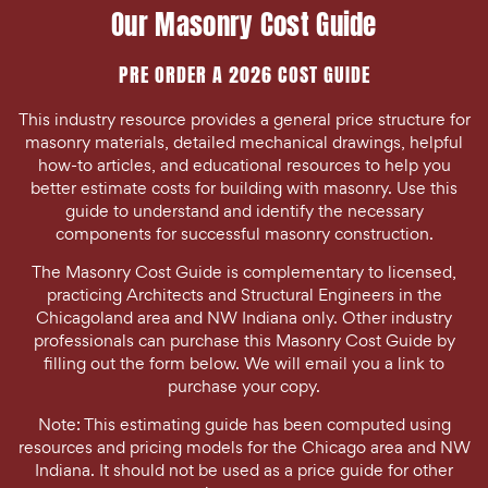
Our Masonry Cost Guide
PRE ORDER A 2026 COST GUIDE
This industry resource provides a general price structure for
masonry materials, detailed mechanical drawings, helpful
how-to articles, and educational resources to help you
better estimate costs for building with masonry. Use this
guide to understand and identify the necessary
components for successful masonry construction.
The Masonry Cost Guide is complementary to licensed,
practicing Architects and Structural Engineers in the
Chicagoland area and NW Indiana only. Other industry
professionals can purchase this Masonry Cost Guide by
filling out the form below. We will email you a link to
purchase your copy.
Note: This estimating guide has been computed using
resources and pricing models for the Chicago area and NW
Indiana. It should not be used as a price guide for other