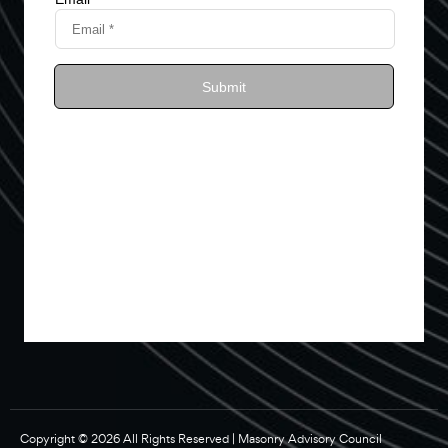
Copyright © 2026 All Rights Reserved | Masonry Advisory Council