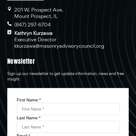
201 W. Prospect Ave.
Mount Prospect, IL
(847) 297-6704
Kathryn Kurzawa
Executive Director
kkurzawa@masonryadvisorycouncil.org
Newsletter
Sign up our newsletter to get update information, news and free
insight.