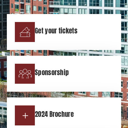
Get your tickets
Sponsorship
2024 Brochure