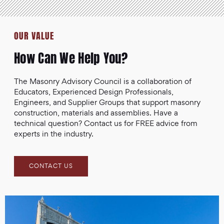
OUR VALUE
How Can We Help You?
The Masonry Advisory Council is a collaboration of
Educators, Experienced Design Professionals,
Engineers, and Supplier Groups that support masonry
construction, materials and assemblies. Have a
technical question? Contact us for FREE advice from
experts in the industry.
CONTACT US