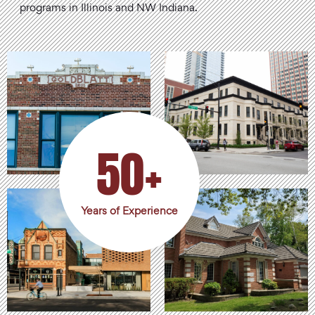
programs in Illinois and NW Indiana.
50+
Years of Experience