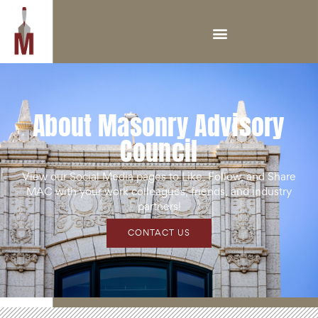
About Masonry Advisory
Council
View our Social Media pages to Like, Follow, and Share
MAC with your work colleagues, friends, and industry
partners!
CONTACT US