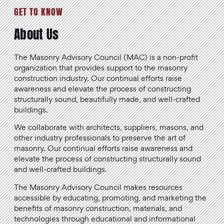
GET TO KNOW
About Us
The Masonry Advisory Council (MAC) is a non-profit
organization that provides support to the masonry
construction industry. Our continual efforts raise
awareness and elevate the process of constructing
structurally sound, beautifully made, and well-crafted
buildings.
We collaborate with architects, suppliers, masons, and
other industry professionals to preserve the art of
masonry. Our continual efforts raise awareness and
elevate the process of constructing structurally sound
and well-crafted buildings.
The Masonry Advisory Council makes resources
accessible by educating, promoting, and marketing the
benefits of masonry construction, materials, and
technologies through educational and informational