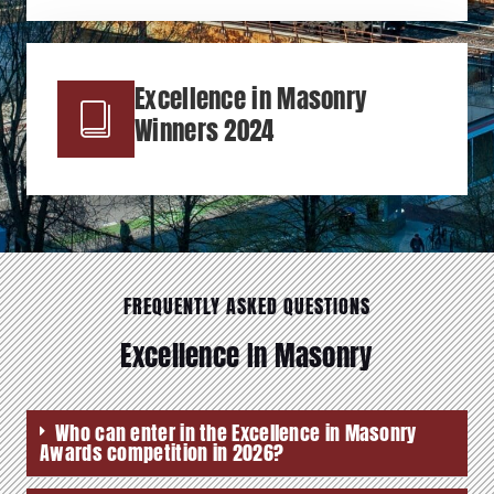
Excellence in Masonry
Winners 2024
FREQUENTLY ASKED QUESTIONS
Excellence In Masonry
Who can enter in the Excellence in Masonry
Awards competition in 2026?