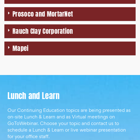
Prosoco and MortarNet
Rauch Clay Corporation
Mapei
Lunch and Learn
Our Continuing Education topics are being presented as
on-site Lunch & Learn and as Virtual meetings on
GoToWebinar. Choose your topic and contact us to
schedule a Lunch & Learn or live webinar presentation
for your office staff.