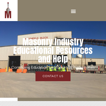
Masonry Industry
Educational Resources
and Help
Continuing Education for Students & Professionals
CONTACT US