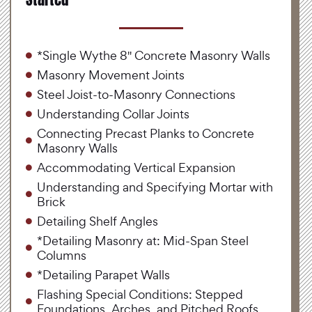
*Single Wythe 8" Concrete Masonry Walls
Masonry Movement Joints
Steel Joist-to-Masonry Connections
Understanding Collar Joints
Connecting Precast Planks to Concrete
Masonry Walls
Accommodating Vertical Expansion
Understanding and Specifying Mortar with
Brick
Detailing Shelf Angles
*Detailing Masonry at: Mid-Span Steel
Columns
*Detailing Parapet Walls
Flashing Special Conditions: Stepped
Foundations, Arches, and Pitched Roofs