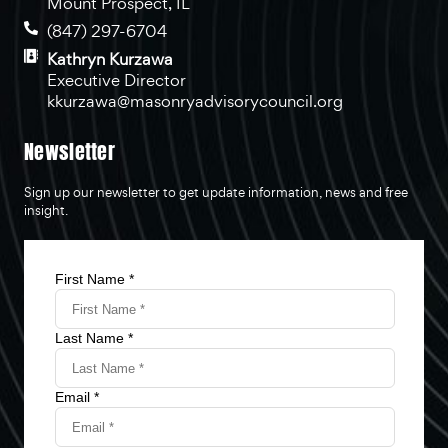
Mount Prospect, IL
(847) 297-6704
Kathryn Kurzawa
Executive Director
kkurzawa@masonryadvisorycouncil.org
Newsletter
Sign up our newsletter to get update information, news and free
insight.