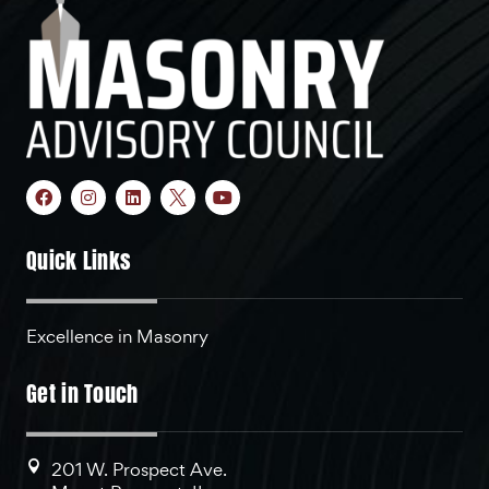
Quick Links
Excellence in Masonry
Get in Touch
201 W. Prospect Ave.