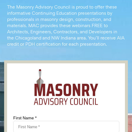
The Masonry Advisory Council is proud to offer these
informative Continuing Education presentations by
professionals in masonry design, construction, and
materials. MAC provides these webinars FREE to
Architects, Engineers, Contractors, and Developers in
the Chicagoland and NW Indiana area. You’ll receive AIA
credit or PDH certification for each presentation.