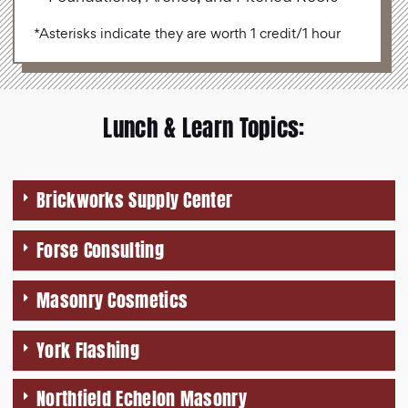
*Asterisks indicate they are worth 1 credit/1 hour
Lunch & Learn Topics:
Brickworks Supply Center
Forse Consulting
Masonry Cosmetics
York Flashing
Northfield Echelon Masonry