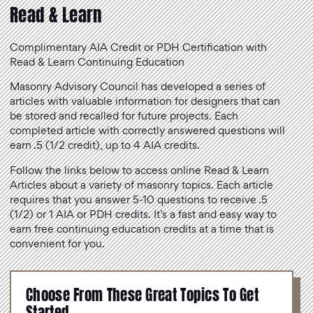
Read & Learn
Complimentary AIA Credit or PDH Certification with
Read & Learn Continuing Education
Masonry Advisory Council has developed a series of
articles with valuable information for designers that can
be stored and recalled for future projects. Each
completed article with correctly answered questions will
earn .5 (1/2 credit), up to 4 AIA credits.
Follow the links below to access online Read & Learn
Articles about a variety of masonry topics. Each article
requires that you answer 5-10 questions to receive .5
(1/2) or 1 AIA or PDH credits. It’s a fast and easy way to
earn free continuing education credits at a time that is
convenient for you.
Choose From These Great Topics To Get
Started