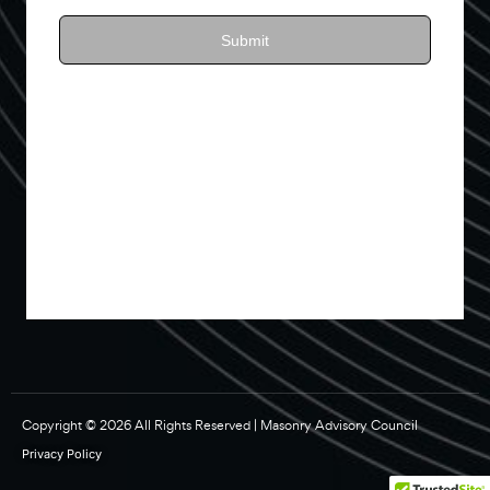
Copyright © 2026 All Rights Reserved | Masonry Advisory Council
Privacy Policy