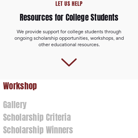
LET US HELP
Resources for College Students
We provide support for college students through
ongoing scholarship opportunities, workshops, and
other educational resources.
Workshop
Gallery
Scholarship Criteria
Scholarship Winners