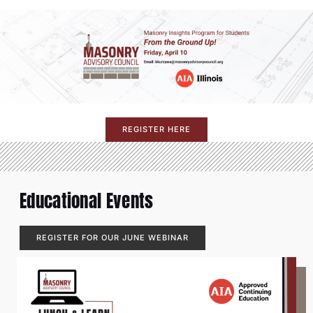
REGISTER HERE
Educational Events
REGISTER FOR OUR JUNE WEBINAR