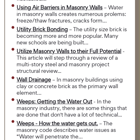
Using Air Barriers in Masonry Walls
– Water
in masonry walls creates numerous prolems:
freeze/thaw fractures, cracks form…
Utility Brick Bonding
– The utility size brick is
becoming more and more popular. Many
new schools are being built…
Utilize Masonry Walls to their Full Potential
-
This article will step through a review of a
multi-story steel and masonry project
structural review...
Wall Drainage
– In masonry buildings using
clay or concrete brick as the primary wall
element…
Weeps: Getting the Water Out
- In the
masonry industry, there are some things that
are done that don't have a lot of technical...
Weeps - How the water gets out.
– The
masonry code describes water issues as
“Water will penetrate the…