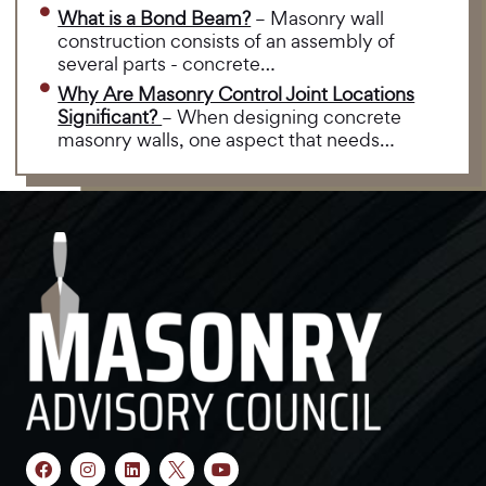
What is a Bond Beam?
– Masonry wall
construction consists of an assembly of
several parts - concrete…
Why Are Masonry Control Joint Locations
Significant?
– When designing concrete
masonry walls, one aspect that needs…