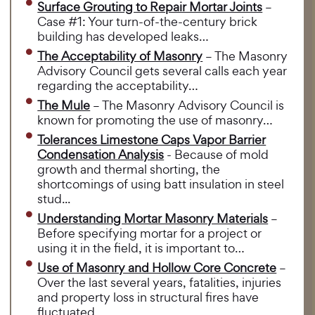
Surface Grouting to Repair Mortar Joints
–
Case #1: Your turn-of-the-century brick
building has developed leaks…
The Acceptability of Masonry
– The Masonry
Advisory Council gets several calls each year
regarding the acceptability…
The Mule
– The Masonry Advisory Council is
known for promoting the use of masonry…
Tolerances Limestone Caps Vapor Barrier
Condensation Analysis
- Because of mold
growth and thermal shorting, the
shortcomings of using batt insulation in steel
stud...
Understanding Mortar Masonry Materials
–
Before specifying mortar for a project or
using it in the field, it is important to…
Use of Masonry and Hollow Core Concrete
–
Over the last several years, fatalities, injuries
and property loss in structural fires have
fluctuated…