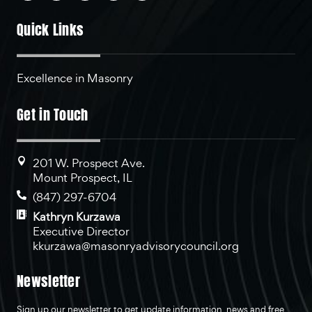
Quick Links
Excellence in Masonry
Get in Touch
201 W. Prospect Ave.
Mount Prospect, IL
(847) 297-6704
Kathryn Kurzawa
Executive Director
kkurzawa@masonryadvisorycouncil.org
Newsletter
Sign up our newsletter to get update information, news and free