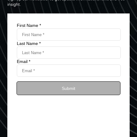
insight.