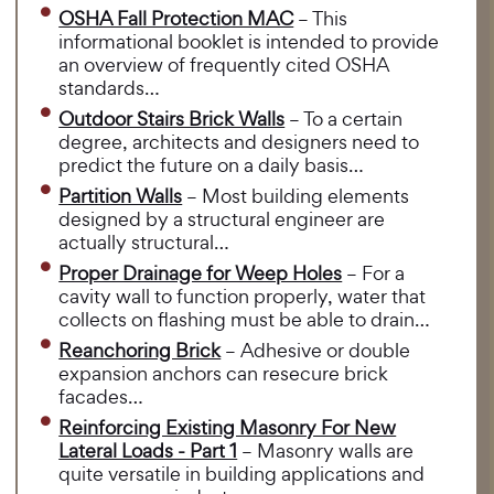
OSHA Fall Protection MAC
– This
informational booklet is intended to provide
an overview of frequently cited OSHA
standards…
Outdoor Stairs Brick Walls
– To a certain
degree, architects and designers need to
predict the future on a daily basis…
Partition Walls
– Most building elements
designed by a structural engineer are
actually structural…
Proper Drainage for Weep Holes
– For a
cavity wall to function properly, water that
collects on flashing must be able to drain…
Reanchoring Brick
– Adhesive or double
expansion anchors can resecure brick
facades…
Reinforcing Existing Masonry For New
Lateral Loads - Part 1
– Masonry walls are
quite versatile in building applications and