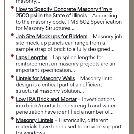
masonry…
How to Specify Concrete Masonry f ’m =
2500 psi in the State of Illinois
– According
to the masonry code, TMS 602 Specification
for Masonry Structures…
Job Site Mock ups for Bidders
– Masonry job
site mock-up panels can range from a
sample strap of brick to a fully designed…
Laps Lengths
– Lap splice lengths for
reinforcement on masonry projects are an
important specification…
Lintels for Masonry Walls
– Masonry lintel
design is a critical part of an efficient
structural masonry solution…
Low IRA Brick and Mortar
– Investigations
into brick/mortar bond strength and water
penetration have identified a number of…
Masonry Lintels
– Historically, different
materials have been used to provide support
for windows…