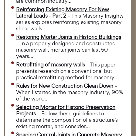
are common industry…
Reinforcing Existing Masonry For New
Lateral Loads - Part 2
– This Masonry Insights
series explores reinforcing existing masonry
shear walls…
Restoring Mortar Joints in Historic Buildings
– In a properly designed and constructed
masonry wall, mortar joints can last 50
years…
Retrofitting of masonry walls
– This paper
presents research on a conventional but
practical retrofitting method for masonry…
Rules for New Construction Clean Down
–
When I started in the masonry industry, 90%
of the work…
Selecting Mortar for Historic Preservation
Projects
– Follow these guidelines to
determine the composition of a structure’s
existing mortar, and consider…
Spacing Control Joints in Concrete Masonry