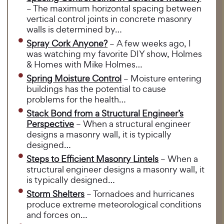
– The maximum horizontal spacing between
vertical control joints in concrete masonry
walls is determined by…
Spray Cork Anyone?
– A few weeks ago, I
was watching my favorite DIY show, Holmes
& Homes with Mike Holmes…
Spring Moisture Control
– Moisture entering
buildings has the potential to cause
problems for the health…
Stack Bond from a Structural Engineer’s
Perspective
– When a structural engineer
designs a masonry wall, it is typically
designed…
Steps to Efficient Masonry Lintels
– When a
structural engineer designs a masonry wall, it
is typically designed…
Storm Shelters
– Tornadoes and hurricanes
produce extreme meteorological conditions
and forces on…