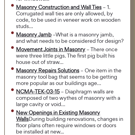
Masonry Construction and Wall Ties
– 1.
Corrugated wall ties are only allowed, by
code, to be used in veneer work on wooden
studs…
Masonry Jamb
–What is a masonry jamb,
and what needs to be considered for design?
Movement Joints in Masonry
– There once
were three little pigs. The first pig built his
house out of straw…
Masonry Repairs Solutions
– One item in the
masonry tool bag that seems to be getting
more popular as our buildings age…
NCMA-TEK-03-15
– Diaphragm walls are
composed of two wythes of masonry with a
large cavity or void…
New Openings in Existing Masonry
Walls
During building renovations, changes in
floor plans often require windows or doors
be installed at new...