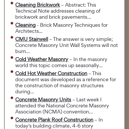
Cleaning Brickwork
– Abstract: This
Technical Note addresses cleaning of
brickwork and brick pavements…
Cleaning
- Brick Masonry Techniques for
Architects...
CMU Stairwell
– The answer is very simple;
Concrete Masonry Unit Wall Systems will not
burn…
Cold Weather Masonry
– In the masonry
world this topic comes up seasonally…
Cold Hot Weather Construction
– This
document was developed as a reference for
the construction of masonry structures
during…
Concrete Masonry Units
– Last week I
attended the National Concrete Masonry
Association (NCMA) convention…
Concrete Plank Roof Construction
– In
today's building climate, 4-6 story