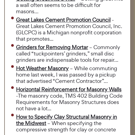
a wall often seems to be difficult for
masons…
Great Lakes Cement Promotion Council
-
Great Lakes Cement Promotion Council, Inc.
(GLCPC) is a Michigan nonprofit corporation
that promotes...
Grinders for Removing Mortar
– Commonly
called “tuckpointers’ grinders,” small disc
grinders are indispensable tools for repair…
Hot Weather Masonry
– While commuting
home last week, I was passed by a pickup
that advertised “Cement Contractor”…
Horizontal Reinforcement for Masonry Walls
-The masonry code, TMS 402 Building Code
Requirements for Masonry Structures does
not have a lot...
How to Specify Clay Structural Masonry in
the Midwest
– When specifying the
compressive strength for clay or concrete