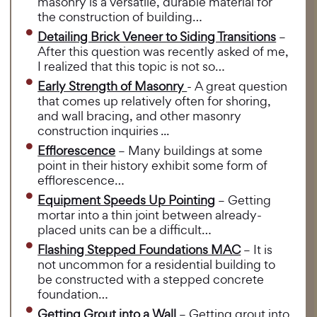
masonry is a versatile, durable material for
the construction of building…
Detailing Brick Veneer to Siding Transitions
–
After this question was recently asked of me,
I realized that this topic is not so…
Early Strength of Masonry
- A great question
that comes up relatively often for shoring,
and wall bracing, and other masonry
construction inquiries ...
Efflorescence
– Many buildings at some
point in their history exhibit some form of
efflorescence…
Equipment Speeds Up Pointing
– Getting
mortar into a thin joint between already-
placed units can be a difficult…
Flashing Stepped Foundations MAC
– It is
not uncommon for a residential building to
be constructed with a stepped concrete
foundation…
Getting Grout into a Wall
– Getting grout into