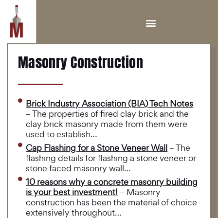
Masonry Construction
Brick Industry Association (BIA) Tech Notes
– The properties of fired clay brick and the
clay brick masonry made from them were
used to establish…
Cap Flashing for a Stone Veneer Wall
– The
flashing details for flashing a stone veneer or
stone faced masonry wall…
10 reasons why a concrete masonry building
is your best investment!
– Masonry
construction has been the material of choice
extensively throughout…