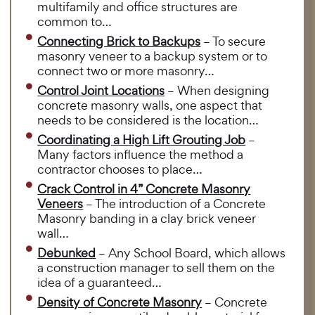
multifamily and office structures are
common to…
Connecting Brick to Backups
– To secure
masonry veneer to a backup system or to
connect two or more masonry…
Control Joint Locations
– When designing
concrete masonry walls, one aspect that
needs to be considered is the location…
Coordinating a High Lift Grouting Job
–
Many factors influence the method a
contractor chooses to place…
Crack Control in 4” Concrete Masonry
Veneers
– The introduction of a Concrete
Masonry banding in a clay brick veneer
wall…
Debunked
– Any School Board, which allows
a construction manager to sell them on the
idea of a guaranteed…
Density of Concrete Masonry
– Concrete